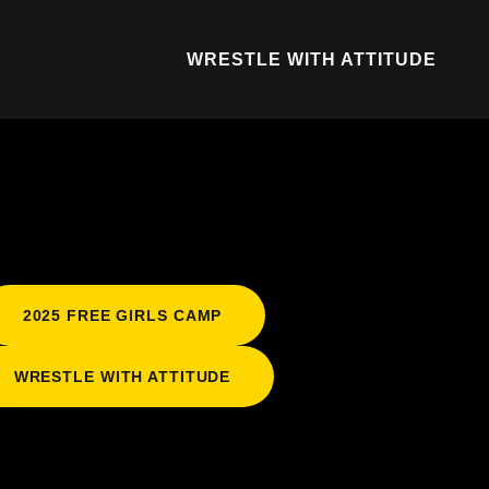
WRESTLE WITH ATTITUDE
2025 FREE GIRLS CAMP
WRESTLE WITH ATTITUDE