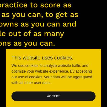
practice to score as
as you can, to get as
owns as you can and
le out of as many
ons as you can.
This website uses cookies.
We use cookies to analyze website traffic and
optimize your website experience. By accepting
our use of cookies, your data will be aggregated
with all other user data.
Powered by
ACCEPT