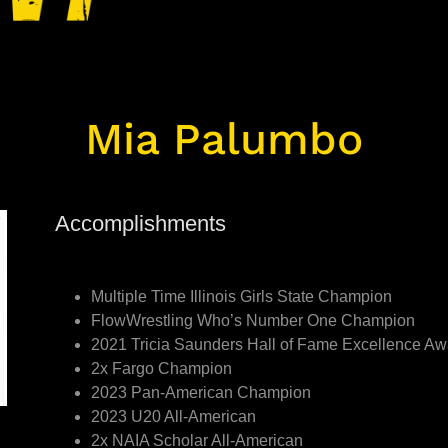
Mia Palumbo
Accomplishments
Multiple Time Illinois Girls State Champion
FlowWrestling Who’s Number One Champion
2021 Tricia Saunders Hall of Fame Excellence A
2x Fargo Champion
2023 Pan-American Champion
2023 U20 All-American
2x NAIA Scholar All-American