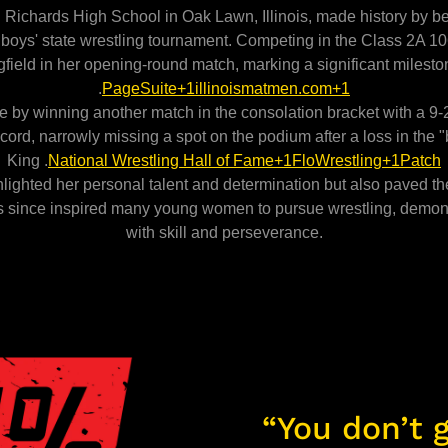
 Richards High School in Oak Lawn, Illinois, made history by bec
A) boys' state wrestling tournament. Competing in the Class 2A 
field in her opening-round match, marking a significant milesto
.
PageSuite+1illinoismatmen.com+1
by winning another match in the consolation bracket with a 9-
ord, narrowly missing a spot on the podium after a loss in the 
King .
National Wrestling Hall of Fame+1FloWrestling+1
Patch
ghted her personal talent and determination but also paved the 
s since inspired many young women to pursue wrestling, demons
with skill and perseverance.
“You don’t g