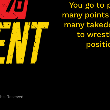
You go to 
many points 
many taked
to wrest
positi
ights Reserved.