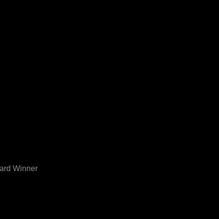
ward Winner