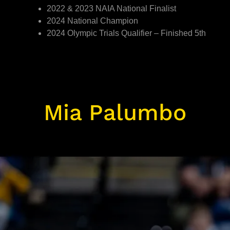
2022 & 2023 NAIA National Finalist
2024 National Champion
2024 Olympic Trials Qualifier – Finished 5th
Mia Palumbo