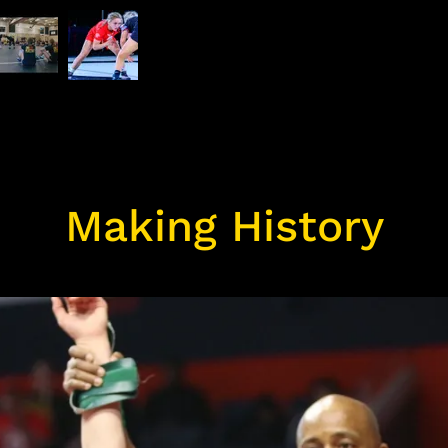
Making History