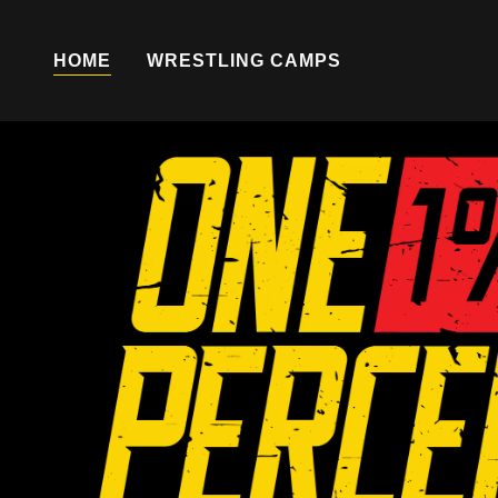
HOME
WRESTLING CAMPS