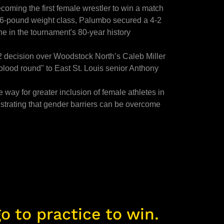
oming the first female wrestler to win a match
106-pound weight class, Palumbo secured a 4-2
ne in the tournament's 80-year history
2 decision over Woodstock North’s Caleb Miller
"blood round" to East St. Louis senior Anthony
way for greater inclusion of female athletes in
trating that gender barriers can be overcome
o to practice to win.