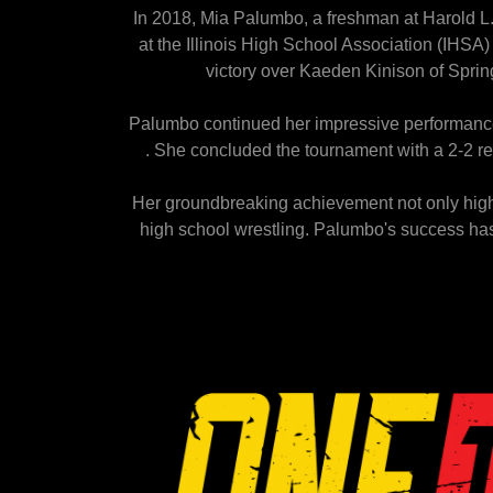
In 2018, Mia Palumbo, a freshman at Harold L.
at the Illinois High School Association (IHS
victory over Kaeden Kinison of Spring
Palumbo continued her impressive performance 
. She concluded the tournament with a 2-2 rec
Her groundbreaking achievement not only highli
high school wrestling. Palumbo's success ha