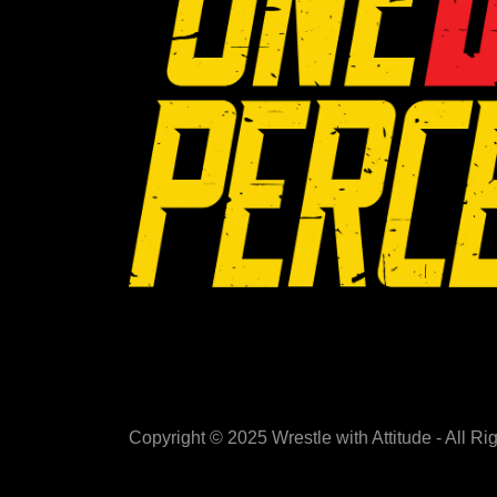
Copyright © 2025 Wrestle with Attitude - All R